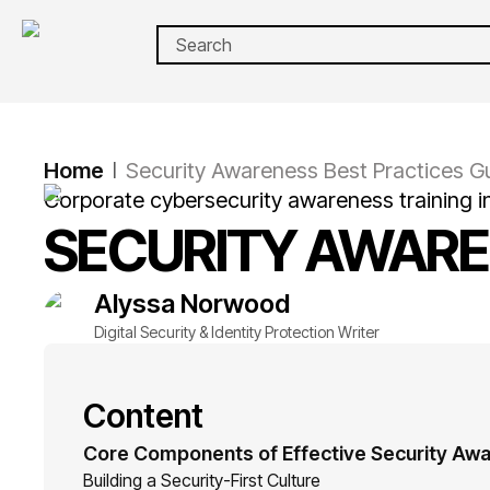
Home
Security Awareness Best Practices G
|
Corporate cybersecurity awareness training i
SECURITY AWARE
Alyssa
Norwood
Digital Security & Identity Protection Writer
Content
Core Components of Effective Security Aw
Building a Security-First Culture