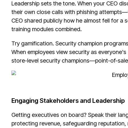
Leadership sets the tone. When your CEO dis
their own close calls with phishing attempts
CEO shared publicly how he almost fell for a 
training modules combined.
Try gamification. Security champion programs,
When employees view security as everyone's mi
store-level security champions—point-of-sale
Engaging Stakeholders and Leadership
Getting executives on board? Speak their lang
protecting revenue, safeguarding reputation,