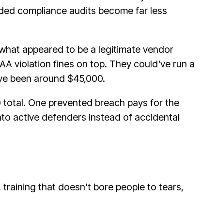
aded compliance audits become far less
what appeared to be a legitimate vendor
PAA violation fines on top. They could've run a
ve been around $45,000.
0 total. One prevented breach pays for the
nto active defenders instead of accidental
training that doesn't bore people to tears,