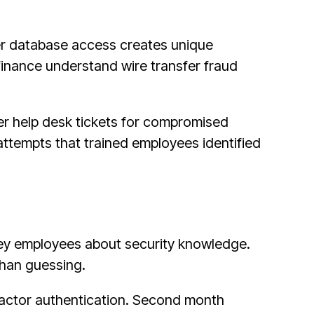
er database access creates unique
 finance understand wire transfer fraud
r help desk tickets for compromised
tempts that trained employees identified
ey employees about security knowledge.
 than guessing.
factor authentication. Second month