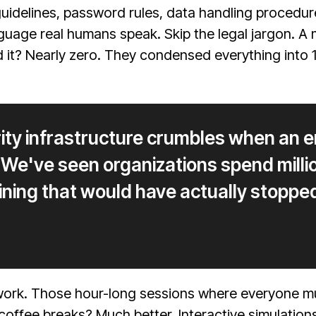
 guidelines, password rules, data handling procedu
guage real humans speak. Skip the legal jargon. 
it? Nearly zero. They condensed everything into 12
rity infrastructure crumbles when an
g. We've seen organizations spend milli
ining that would have actually stoppe
work. Those hour-long sessions where everyone mul
coffee breaks? Much better. Interactive simulati