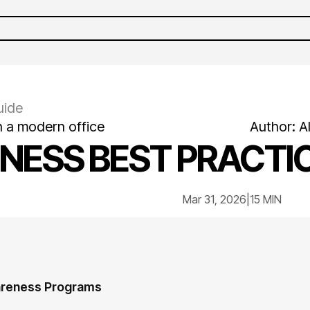
uide
n a modern office
Author:
A
NESS BEST PRACTIC
Mar 31, 2026
|
15 MIN
areness Programs