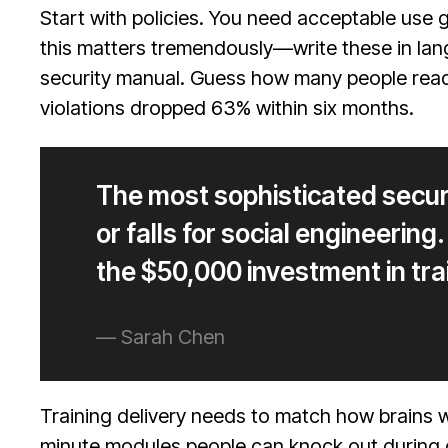
Start with policies. You need acceptable use
this matters tremendously—write these in lan
security manual. Guess how many people read 
violations dropped 63% within six months.
The most sophisticated secu
or falls for social engineerin
the $50,000 investment in tra
— Sarah Chen
Training delivery needs to match how brains 
minute modules people can knock out during 