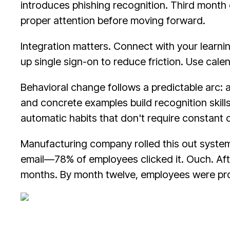
introduces phishing recognition. Third month 
proper attention before moving forward.
Integration matters. Connect with your learn
up single sign-on to reduce friction. Use calen
Behavioral change follows a predictable arc: a
and concrete examples build recognition skill
automatic habits that don't require constant
Manufacturing company rolled this out systema
email—78% of employees clicked it. Ouch. After
months. By month twelve, employees were proac