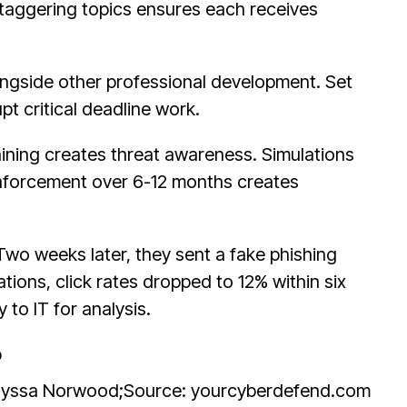
Staggering topics ensures each receives
ongside other professional development. Set
pt critical deadline work.
raining creates threat awareness. Simulations
einforcement over 6-12 months creates
Two weeks later, they sent a fake phishing
tions, click rates dropped to 12% within six
to IT for analysis.
Alyssa Norwood;
Source: yourcyberdefend.com