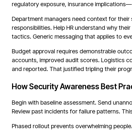
regulatory exposure, insurance implications—n
Department managers need context for their 
responsibilities. Help HR understand why thei
tactics. Generic messaging that applies to e
Budget approval requires demonstrable outco
accounts, improved audit scores. Logistics 
and reported. That justified tripling their pro
How Security Awareness Best Prac
Begin with baseline assessment. Send unanno
Review past incidents for failure patterns. Thi
Phased rollout prevents overwhelming people.