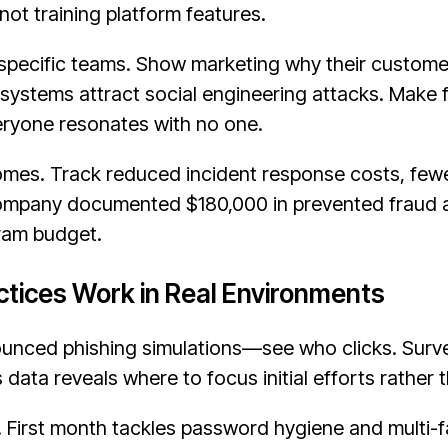
ot training platform features.
specific teams. Show marketing why their custom
r systems attract social engineering attacks. Make
veryone resonates with no one.
mes. Track reduced incident response costs, fewe
company documented $180,000 in prevented fraud at
gram budget.
tices Work in Real Environments
unced phishing simulations—see who clicks. Surv
s data reveals where to focus initial efforts rather
 First month tackles password hygiene and multi-