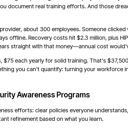
ou document real training efforts. And those dre
 provider, about 300 employees. Someone clicked 
s offline. Recovery costs hit $2.3 million, plus HI
ears straight with that money—annual cost would'
 $75 each yearly for solid training. That's $37,50
ething you can't quantify: turning your workforce i
curity Awareness Programs
ness efforts: clear policies everyone understands, 
tant refinement based on what you learn.