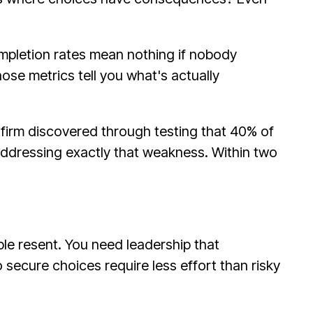
mpletion rates mean nothing if nobody
ose metrics tell you what's actually
firm discovered through testing that 40% of
addressing exactly that weakness. Within two
e resent. You need leadership that
secure choices require less effort than risky