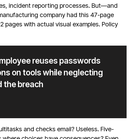
res, incident reporting processes. But—and
A manufacturing company had this 47-page
 pages with actual visual examples. Policy
 employee reuses passwords
ons on tools while neglecting
d the breach
titasks and checks email? Useless. Five-
ons where choices have consequences? Even