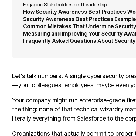
Engaging Stakeholders and Leadership
How Security Awareness Best Practices Wor
Security Awareness Best Practices Example
Common Mistakes That Undermine Security
Measuring and Improving Your Security Aw
Frequently Asked Questions About Security
Let's talk numbers. A single cybersecurity br
—your colleagues, employees, maybe even yo
Your company might run enterprise-grade fire
the thing: none of that technical wizardry ma
literally everything from Salesforce to the co
Organizations that actually commit to proper 