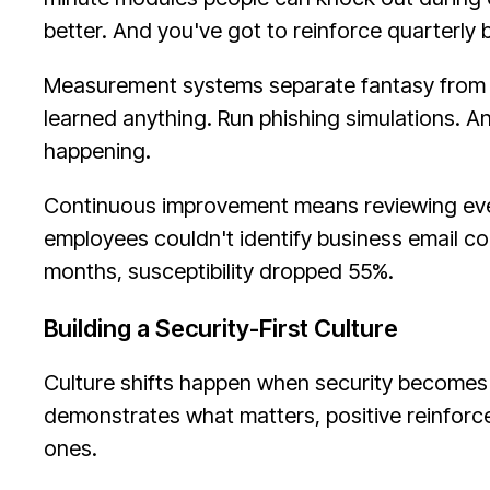
better. And you've got to reinforce quarterl
Measurement systems separate fantasy from re
learned anything. Run phishing simulations. An
happening.
Continuous improvement means reviewing every
employees couldn't identify business email c
months, susceptibility dropped 55%.
Building a Security-First Culture
Culture shifts happen when security becomes
demonstrates what matters, positive reinforce
ones.