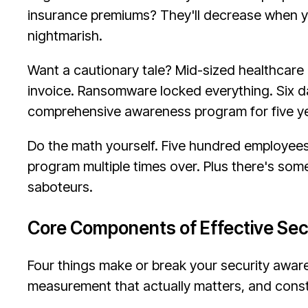
insurance premiums? They'll decrease when y
nightmarish.
Want a cautionary tale? Mid-sized healthcare
invoice. Ransomware locked everything. Six day
comprehensive awareness program for five y
Do the math yourself. Five hundred employees,
program multiple times over. Plus there's som
saboteurs.
Core Components of Effective Se
Four things make or break your security aware
measurement that actually matters, and cons