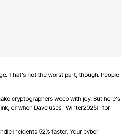
ge. That's not the worst part, though. People
make cryptographers weep with joy. But here's
link, or when Dave uses "Winter2025!" for
ndle incidents 52% faster. Your cyber