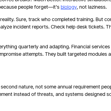
y because people forget—it's
biology
, not laziness.
ality. Sure, track who completed training. But co
alyze incident reports. Check help desk tickets. Th
thing quarterly and adapting. Financial services 
ompromise attempts. They built targeted modules 
 second nature, not some annual requirement peopl
ment instead of threats, and systems designed so 