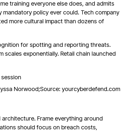
me training everyone else does, and admits
any mandatory policy ever could. Tech company
ated more cultural impact than dozens of
nition for spotting and reporting threats.
 scales exponentially. Retail chain launched
Alyssa Norwood;
Source: yourcyberdefend.com
l architecture. Frame everything around
ations should focus on breach costs,