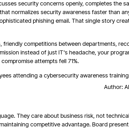
cusses security concerns openly, completes the sa
—that normalizes security awareness faster than 
sophisticated phishing email. That single story cre
 friendly competitions between departments, recog
ssion instead of just IT's headache, your program
 compromise attempts fell 71%.
Author: 
uage. They care about business risk, not technica
 maintaining competitive advantage. Board present