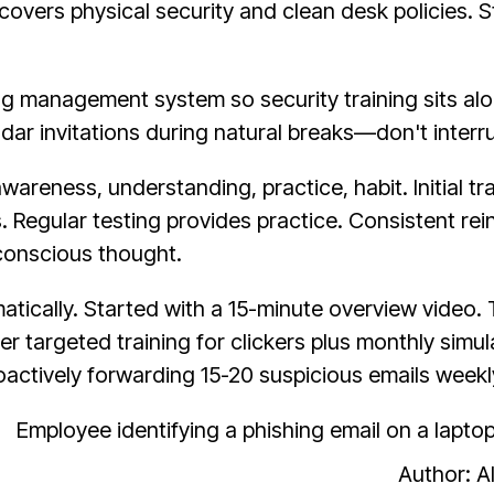
covers physical security and clean desk policies. 
ing management system so security training sits al
dar invitations during natural breaks—don't interru
wareness, understanding, practice, habit. Initial t
s. Regular testing provides practice. Consistent r
 conscious thought.
tically. Started with a 15-minute overview video. 
 targeted training for clickers plus monthly simula
tively forwarding 15-20 suspicious emails weekly 
Author: 