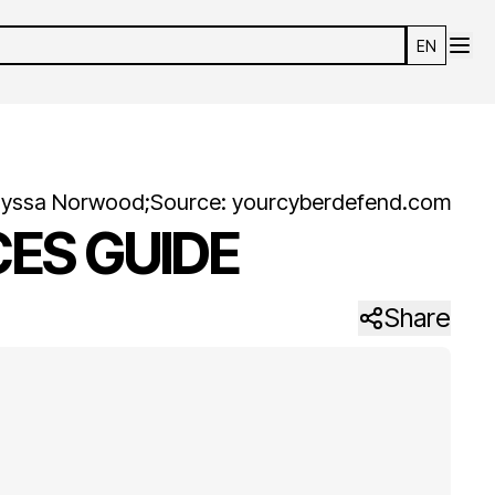
EN
lyssa
Norwood
;
Source:
yourcyberdefend.com
ES GUIDE
Share