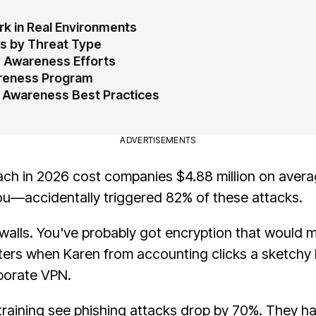
k in Real Environments
s by Threat Type
 Awareness Efforts
areness Program
 Awareness Best Practices
ADVERTISEMENTS
each in 2026 cost companies $4.88 million on avera
u—accidentally triggered 82% of these attacks.
walls. You've probably got encryption that would 
tters when Karen from accounting clicks a sketchy 
rporate VPN.
training see phishing attacks drop by 70%. They ha