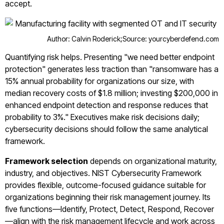
accept.
Author: Calvin Roderick;
Source: yourcyberdefend.com
Quantifying risk helps. Presenting "we need better endpoint
protection" generates less traction than "ransomware has a
15% annual probability for organizations our size, with
median recovery costs of $1.8 million; investing $200,000 in
enhanced endpoint detection and response reduces that
probability to 3%." Executives make risk decisions daily;
cybersecurity decisions should follow the same analytical
framework.
Framework selection
depends on organizational maturity,
industry, and objectives. NIST Cybersecurity Framework
provides flexible, outcome-focused guidance suitable for
organizations beginning their risk management journey. Its
five functions—Identify, Protect, Detect, Respond, Recover
—align with the risk management lifecycle and work across