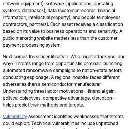
network equipment), software (applications, operating
systems, databases), data (customer records, financial
information, intellectual property), and people (employees,
contractors, partners). Each asset receives a classification
based on its value to business operations and sensitivity. A
public marketing website matters less than the customer
payment processing system.
Next comes threat identification. Who might attack you, and
why? Threats range from opportunistic criminals launching
automated ransomware campaigns to nation-state actors
conducting espionage. A regional hospital faces different
adversaries than a semiconductor manufacturer.
Understanding threat actor motivations—financial gain,
political objectives, competitive advantage, disruption—
helps predict their methods and targets.
Vulnerability
assessment identifies weaknesses that threats
could exploit. Technical vulnerabilities include unpatched