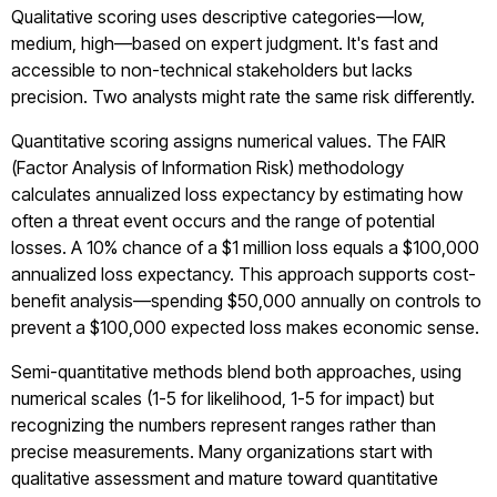
Qualitative scoring uses descriptive categories—low,
medium, high—based on expert judgment. It's fast and
accessible to non-technical stakeholders but lacks
precision. Two analysts might rate the same risk differently.
Quantitative scoring assigns numerical values. The FAIR
(Factor Analysis of Information Risk) methodology
calculates annualized loss expectancy by estimating how
often a threat event occurs and the range of potential
losses. A 10% chance of a $1 million loss equals a $100,000
annualized loss expectancy. This approach supports cost-
benefit analysis—spending $50,000 annually on controls to
prevent a $100,000 expected loss makes economic sense.
Semi-quantitative methods blend both approaches, using
numerical scales (1-5 for likelihood, 1-5 for impact) but
recognizing the numbers represent ranges rather than
precise measurements. Many organizations start with
qualitative assessment and mature toward quantitative