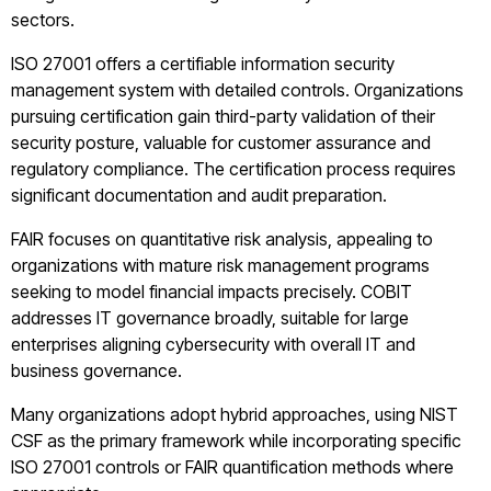
sectors.
ISO 27001 offers a certifiable information security
management system with detailed controls. Organizations
pursuing certification gain third-party validation of their
security posture, valuable for customer assurance and
regulatory compliance. The certification process requires
significant documentation and audit preparation.
FAIR focuses on quantitative risk analysis, appealing to
organizations with mature risk management programs
seeking to model financial impacts precisely. COBIT
addresses IT governance broadly, suitable for large
enterprises aligning cybersecurity with overall IT and
business governance.
Many organizations adopt hybrid approaches, using NIST
CSF as the primary framework while incorporating specific
ISO 27001 controls or FAIR quantification methods where