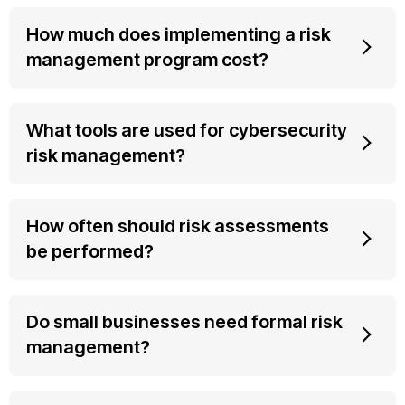
How much does implementing a risk
management program cost?
What tools are used for cybersecurity
risk management?
How often should risk assessments
be performed?
Do small businesses need formal risk
management?