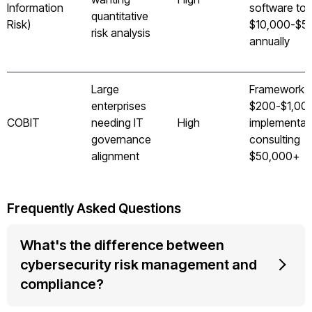
Information
software too
quantitative
Risk)
$10,000-$5
risk analysis
annually
Large
Framework 
enterprises
$200-$1,000
COBIT
needing IT
High
implementat
governance
consulting
alignment
$50,000+
Frequently Asked Questions
What's the difference between
cybersecurity risk management and
compliance?