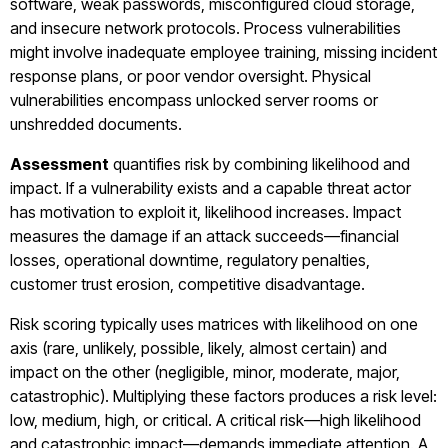
software, weak passwords, misconfigured cloud storage,
and insecure network protocols. Process vulnerabilities
might involve inadequate employee training, missing incident
response plans, or poor vendor oversight. Physical
vulnerabilities encompass unlocked server rooms or
unshredded documents.
Assessment
quantifies risk by combining likelihood and
impact. If a vulnerability exists and a capable threat actor
has motivation to exploit it, likelihood increases. Impact
measures the damage if an attack succeeds—financial
losses, operational downtime, regulatory penalties,
customer trust erosion, competitive disadvantage.
Risk scoring typically uses matrices with likelihood on one
axis (rare, unlikely, possible, likely, almost certain) and
impact on the other (negligible, minor, moderate, major,
catastrophic). Multiplying these factors produces a risk level:
low, medium, high, or critical. A critical risk—high likelihood
and catastrophic impact—demands immediate attention. A