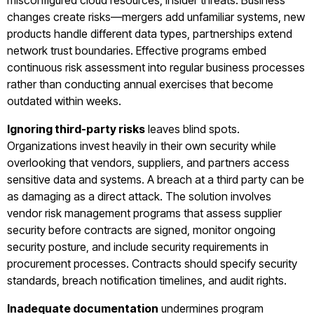
misconfigured cloud resources, insider threats. Business
changes create risks—mergers add unfamiliar systems, new
products handle different data types, partnerships extend
network trust boundaries. Effective programs embed
continuous risk assessment into regular business processes
rather than conducting annual exercises that become
outdated within weeks.
Ignoring third-party risks
leaves blind spots.
Organizations invest heavily in their own security while
overlooking that vendors, suppliers, and partners access
sensitive data and systems. A breach at a third party can be
as damaging as a direct attack. The solution involves
vendor risk management programs that assess supplier
security before contracts are signed, monitor ongoing
security posture, and include security requirements in
procurement processes. Contracts should specify security
standards, breach notification timelines, and audit rights.
Inadequate documentation
undermines program