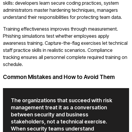
skills: developers learn secure coding practices, system
administrators master hardening techniques, managers
understand their responsibilities for protecting team data.
Training effectiveness improves through measurement.
Phishing simulations test whether employees apply
awareness training. Capture-the-flag exercises let technical
staff practice skills in realistic scenarios. Compliance
tracking ensures all personnel complete required training on
schedule.
Common Mistakes and How to Avoid Them
The organizations that succeed with risk
management treat it as a conversation
between security and business
stakeholders, not a technical exercise.
When security teams understand