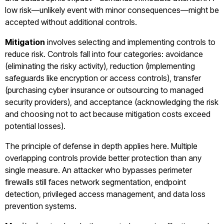
low risk—unlikely event with minor consequences—might be
accepted without additional controls.
Mitigation
involves selecting and implementing controls to
reduce risk. Controls fall into four categories: avoidance
(eliminating the risky activity), reduction (implementing
safeguards like encryption or access controls), transfer
(purchasing cyber insurance or outsourcing to managed
security providers), and acceptance (acknowledging the risk
and choosing not to act because mitigation costs exceed
potential losses).
The principle of defense in depth applies here. Multiple
overlapping controls provide better protection than any
single measure. An attacker who bypasses perimeter
firewalls still faces network segmentation, endpoint
detection, privileged access management, and data loss
prevention systems.