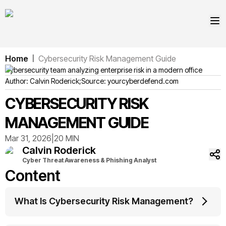
Home
Cybersecurity Risk Management Guide
|
Cybersecurity team analyzing enterprise risk in a modern office
Author:
Calvin
Roderick
;
Source:
yourcyberdefend.com
CYBERSECURITY RISK
MANAGEMENT GUIDE
Mar 31, 2026
|
20 MIN
Calvin
Roderick
Cyber Threat Awareness & Phishing Analyst
Content
What Is Cybersecurity Risk Management?