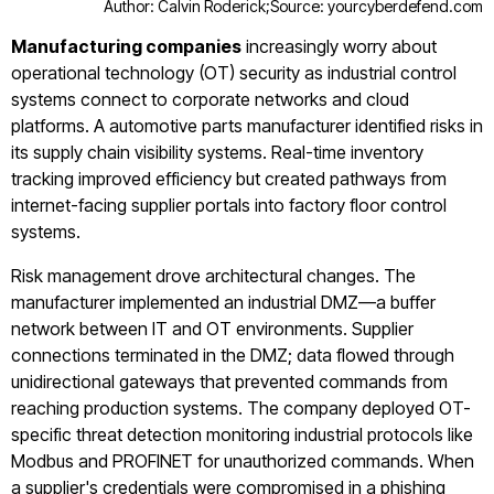
Author: Calvin Roderick;
Source: yourcyberdefend.com
Manufacturing companies
increasingly worry about
operational technology (OT) security as industrial control
systems connect to corporate networks and cloud
platforms. A automotive parts manufacturer identified risks in
its supply chain visibility systems. Real-time inventory
tracking improved efficiency but created pathways from
internet-facing supplier portals into factory floor control
systems.
Risk management drove architectural changes. The
manufacturer implemented an industrial DMZ—a buffer
network between IT and OT environments. Supplier
connections terminated in the DMZ; data flowed through
unidirectional gateways that prevented commands from
reaching production systems. The company deployed OT-
specific threat detection monitoring industrial protocols like
Modbus and PROFINET for unauthorized commands. When
a supplier's credentials were compromised in a phishing