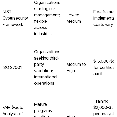
Organizations
starting risk
NIST
Free framew
management;
Low to
Cybersecurity
implementat
flexible
Medium
Framework
costs vary
across
industries
Organizations
seeking third-
$15,000-$5
party
Medium to
ISO 27001
for certificat
validation;
High
audit
international
operations
Training
Mature
FAIR (Factor
$2,000-$5,
programs
Analysis of
per analyst;
wanting
High