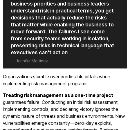
business priorities and business leaders
understand risk in practical terms, you get
decisions that actually reduce the risks
that matter while enabling the business to
move forward. The failures I see come
from security teams working in isolation,
presenting risks in technical language that
executives can't act on
— Jennifer Martinez
Organizations stumble over predictable pitfalls when
implementing risk management programs.
Treating risk management as a one-time project
guarantees failure. Conducting an initial risk assessment,
implementing controls, and declaring victory ignores the
dynamic nature of threats and business environments. New
vulnerabilities emerge constantly—zero-day exploits,