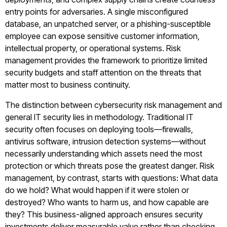
entry points for adversaries. A single misconfigured
database, an unpatched server, or a phishing-susceptible
employee can expose sensitive customer information,
intellectual property, or operational systems. Risk
management provides the framework to prioritize limited
security budgets and staff attention on the threats that
matter most to business continuity.
The distinction between cybersecurity risk management and
general IT security lies in methodology. Traditional IT
security often focuses on deploying tools—firewalls,
antivirus software, intrusion detection systems—without
necessarily understanding which assets need the most
protection or which threats pose the greatest danger. Risk
management, by contrast, starts with questions: What data
do we hold? What would happen if it were stolen or
destroyed? Who wants to harm us, and how capable are
they? This business-aligned approach ensures security
investments deliver measurable value rather than checking