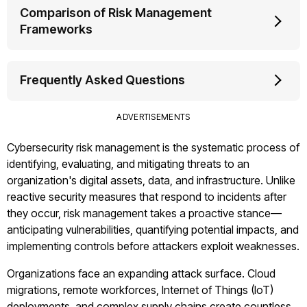
Comparison of Risk Management
Frameworks
Frequently Asked Questions
ADVERTISEMENTS
Cybersecurity risk management is the systematic process of
identifying, evaluating, and mitigating threats to an
organization's digital assets, data, and infrastructure. Unlike
reactive security measures that respond to incidents after
they occur, risk management takes a proactive stance—
anticipating vulnerabilities, quantifying potential impacts, and
implementing controls before attackers exploit weaknesses.
Organizations face an expanding attack surface. Cloud
migrations, remote workforces, Internet of Things (IoT)
deployments, and complex supply chains create countless