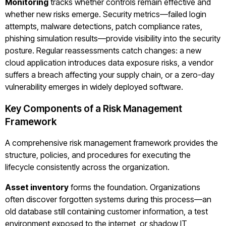
Monitoring
tracks whether controls remain effective and
whether new risks emerge. Security metrics—failed login
attempts, malware detections, patch compliance rates,
phishing simulation results—provide visibility into the security
posture. Regular reassessments catch changes: a new
cloud application introduces data exposure risks, a vendor
suffers a breach affecting your supply chain, or a zero-day
vulnerability emerges in widely deployed software.
Key Components of a Risk Management
Framework
A comprehensive risk management framework provides the
structure, policies, and procedures for executing the
lifecycle consistently across the organization.
Asset inventory
forms the foundation. Organizations
often discover forgotten systems during this process—an
old database still containing customer information, a test
environment exposed to the internet, or shadow IT