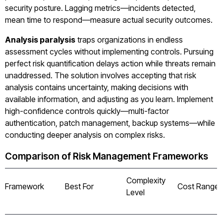
security posture. Lagging metrics—incidents detected,
mean time to respond—measure actual security outcomes.
Analysis paralysis
traps organizations in endless
assessment cycles without implementing controls. Pursuing
perfect risk quantification delays action while threats remain
unaddressed. The solution involves accepting that risk
analysis contains uncertainty, making decisions with
available information, and adjusting as you learn. Implement
high-confidence controls quickly—multi-factor
authentication, patch management, backup systems—while
conducting deeper analysis on complex risks.
Comparison of Risk Management Frameworks
Complexity
Framework
Best For
Cost Range
Level