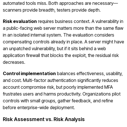
automated tools miss. Both approaches are necessary—
scanners provide breadth, testers provide depth.
Risk evaluation
requires business context. A vulnerability in
a public-facing web server matters more than the same flaw
in an isolated internal system. The evaluation considers
compensating controls already in place. A server might have
an unpatched vulnerability, but if it sits behind a web
application firewall that blocks the exploit, the residual risk
decreases.
Control implementation
balances effectiveness, usability,
and cost. Multi-factor authentication significantly reduces
account compromise risk, but poorly implemented MFA
frustrates users and harms productivity. Organizations pilot
controls with small groups, gather feedback, and refine
before enterprise-wide deployment.
Risk Assessment vs. Risk Analysis