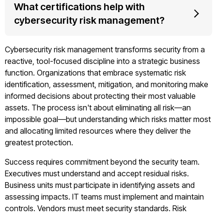
What certifications help with
cybersecurity risk management?
Cybersecurity risk management transforms security from a
reactive, tool-focused discipline into a strategic business
function. Organizations that embrace systematic risk
identification, assessment, mitigation, and monitoring make
informed decisions about protecting their most valuable
assets. The process isn't about eliminating all risk—an
impossible goal—but understanding which risks matter most
and allocating limited resources where they deliver the
greatest protection.
Success requires commitment beyond the security team.
Executives must understand and accept residual risks.
Business units must participate in identifying assets and
assessing impacts. IT teams must implement and maintain
controls. Vendors must meet security standards. Risk