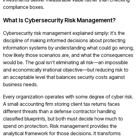
compliance boxes.
What Is Cybersecurity Risk Management?
Cybersecurity risk management explained simply: it's the
discipline of making informed decisions about protecting
information systems by understanding what could go wrong,
how likely those scenarios are, and what the consequences
would be. The goal isn't eliminating all risk—an impossible
and economically irrational objective—but reducing risk to
an acceptable level that balances security costs against
business needs.
Every organization operates with some degree of cyber risk.
A small accounting firm storing client tax returns faces
different threats than a defense contractor handling
classified blueprints, but both must decide how much to
spend on protection. Risk management provides the
analytical framework for those decisions. It transforms