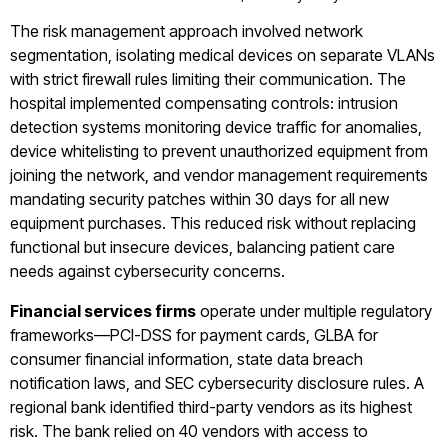
The risk management approach involved network
segmentation, isolating medical devices on separate VLANs
with strict firewall rules limiting their communication. The
hospital implemented compensating controls: intrusion
detection systems monitoring device traffic for anomalies,
device whitelisting to prevent unauthorized equipment from
joining the network, and vendor management requirements
mandating security patches within 30 days for all new
equipment purchases. This reduced risk without replacing
functional but insecure devices, balancing patient care
needs against cybersecurity concerns.
Financial services firms
operate under multiple regulatory
frameworks—PCI-DSS for payment cards, GLBA for
consumer financial information, state data breach
notification laws, and SEC cybersecurity disclosure rules. A
regional bank identified third-party vendors as its highest
risk. The bank relied on 40 vendors with access to