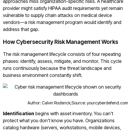
approaches miss organization-specific risks. A healthcare
provider might satisfy HIPAA audit requirements yet remain
vulnerable to supply chain attacks on medical device
vendors—a risk management program would identify and
address that gap.
How Cybersecurity Risk Management Works
The risk management lifecycle consists of four repeating
phases: identify, assess, mitigate, and monitor. This cycle
runs continuously because the threat landscape and
business environment constantly shift.
Author: Calvin Roderick;
Source: yourcyberdefend.com
Identification
begins with asset inventory. You can't
protect what you don't know you have. Organizations
catalog hardware (servers, workstations, mobile devices,