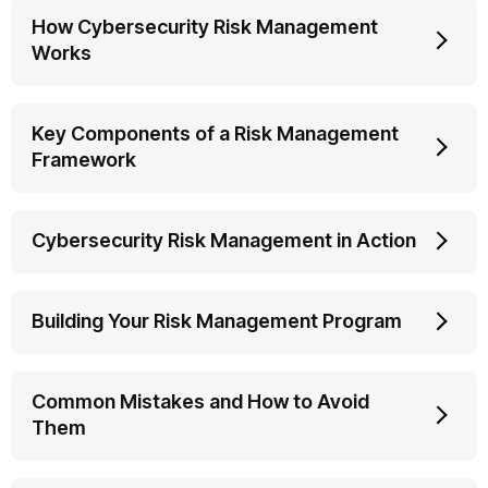
How Cybersecurity Risk Management
Works
Key Components of a Risk Management
Framework
Cybersecurity Risk Management in Action
Building Your Risk Management Program
Common Mistakes and How to Avoid
Them