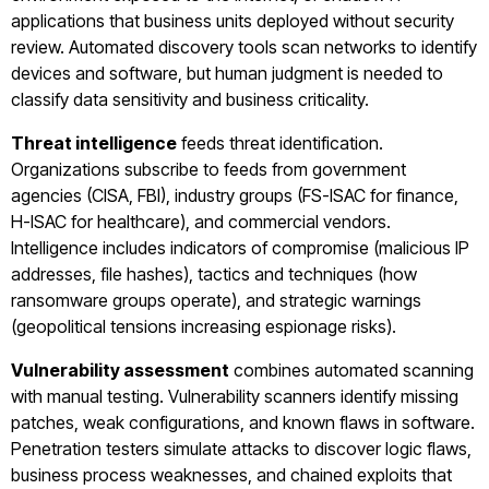
applications that business units deployed without security
review. Automated discovery tools scan networks to identify
devices and software, but human judgment is needed to
classify data sensitivity and business criticality.
Threat intelligence
feeds threat identification.
Organizations subscribe to feeds from government
agencies (CISA, FBI), industry groups (FS-ISAC for finance,
H-ISAC for healthcare), and commercial vendors.
Intelligence includes indicators of compromise (malicious IP
addresses, file hashes), tactics and techniques (how
ransomware groups operate), and strategic warnings
(geopolitical tensions increasing espionage risks).
Vulnerability assessment
combines automated scanning
with manual testing. Vulnerability scanners identify missing
patches, weak configurations, and known flaws in software.
Penetration testers simulate attacks to discover logic flaws,
business process weaknesses, and chained exploits that