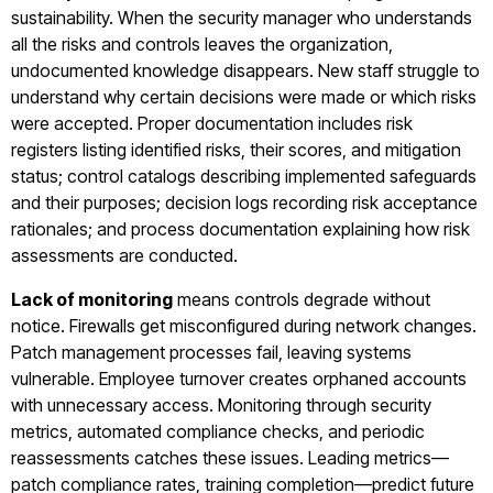
sustainability. When the security manager who understands
all the risks and controls leaves the organization,
undocumented knowledge disappears. New staff struggle to
understand why certain decisions were made or which risks
were accepted. Proper documentation includes risk
registers listing identified risks, their scores, and mitigation
status; control catalogs describing implemented safeguards
and their purposes; decision logs recording risk acceptance
rationales; and process documentation explaining how risk
assessments are conducted.
Lack of monitoring
means controls degrade without
notice. Firewalls get misconfigured during network changes.
Patch management processes fail, leaving systems
vulnerable. Employee turnover creates orphaned accounts
with unnecessary access. Monitoring through security
metrics, automated compliance checks, and periodic
reassessments catches these issues. Leading metrics—
patch compliance rates, training completion—predict future