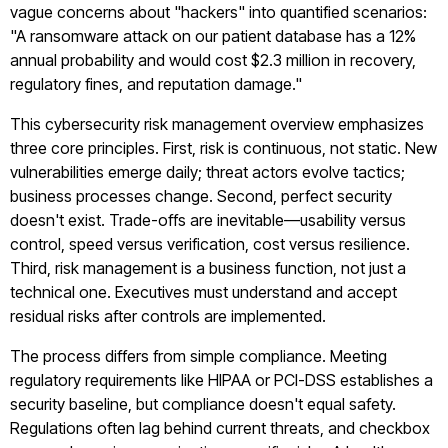
vague concerns about "hackers" into quantified scenarios:
"A ransomware attack on our patient database has a 12%
annual probability and would cost $2.3 million in recovery,
regulatory fines, and reputation damage."
This cybersecurity risk management overview emphasizes
three core principles. First, risk is continuous, not static. New
vulnerabilities emerge daily; threat actors evolve tactics;
business processes change. Second, perfect security
doesn't exist. Trade-offs are inevitable—usability versus
control, speed versus verification, cost versus resilience.
Third, risk management is a business function, not just a
technical one. Executives must understand and accept
residual risks after controls are implemented.
The process differs from simple compliance. Meeting
regulatory requirements like HIPAA or PCI-DSS establishes a
security baseline, but compliance doesn't equal safety.
Regulations often lag behind current threats, and checkbox