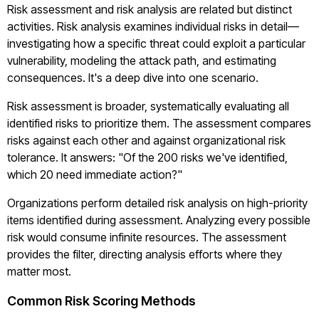
Risk assessment and risk analysis are related but distinct
activities. Risk analysis examines individual risks in detail—
investigating how a specific threat could exploit a particular
vulnerability, modeling the attack path, and estimating
consequences. It's a deep dive into one scenario.
Risk assessment is broader, systematically evaluating all
identified risks to prioritize them. The assessment compares
risks against each other and against organizational risk
tolerance. It answers: "Of the 200 risks we've identified,
which 20 need immediate action?"
Organizations perform detailed risk analysis on high-priority
items identified during assessment. Analyzing every possible
risk would consume infinite resources. The assessment
provides the filter, directing analysis efforts where they
matter most.
Common Risk Scoring Methods