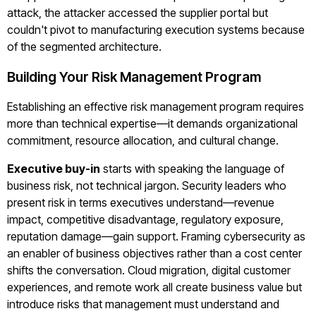
attack, the attacker accessed the supplier portal but
couldn't pivot to manufacturing execution systems because
of the segmented architecture.
Building Your Risk Management Program
Establishing an effective risk management program requires
more than technical expertise—it demands organizational
commitment, resource allocation, and cultural change.
Executive buy-in
starts with speaking the language of
business risk, not technical jargon. Security leaders who
present risk in terms executives understand—revenue
impact, competitive disadvantage, regulatory exposure,
reputation damage—gain support. Framing cybersecurity as
an enabler of business objectives rather than a cost center
shifts the conversation. Cloud migration, digital customer
experiences, and remote work all create business value but
introduce risks that management must understand and