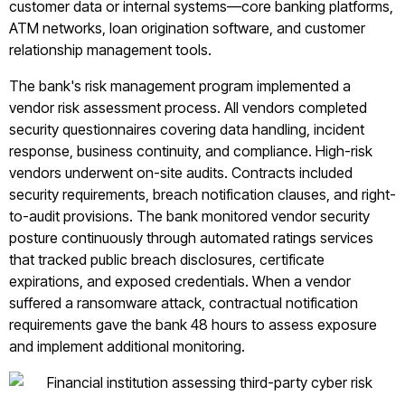
customer data or internal systems—core banking platforms,
ATM networks, loan origination software, and customer
relationship management tools.
The bank's risk management program implemented a
vendor risk assessment process. All vendors completed
security questionnaires covering data handling, incident
response, business continuity, and compliance. High-risk
vendors underwent on-site audits. Contracts included
security requirements, breach notification clauses, and right-
to-audit provisions. The bank monitored vendor security
posture continuously through automated ratings services
that tracked public breach disclosures, certificate
expirations, and exposed credentials. When a vendor
suffered a ransomware attack, contractual notification
requirements gave the bank 48 hours to assess exposure
and implement additional monitoring.