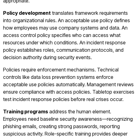
appropriate.
Policy development
translates framework requirements
into organizational rules. An acceptable use policy defines
how employees may use company systems and data. An
access control policy specifies who can access what
resources under which conditions. An incident response
policy establishes roles, communication protocols, and
decision authority during security events.
Policies require enforcement mechanisms. Technical
controls like data loss prevention systems enforce
acceptable use policies automatically. Management reviews
ensure compliance with access policies. Tabletop exercises
test incident response policies before real crises occur.
Training programs
address the human element.
Employees need baseline security awareness—recognizing
phishing emails, creating strong passwords, reporting
suspicious activity. Role-specific training provides deeper