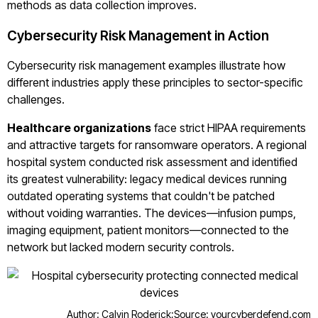
methods as data collection improves.
Cybersecurity Risk Management in Action
Cybersecurity risk management examples illustrate how
different industries apply these principles to sector-specific
challenges.
Healthcare organizations
face strict HIPAA requirements
and attractive targets for ransomware operators. A regional
hospital system conducted risk assessment and identified
its greatest vulnerability: legacy medical devices running
outdated operating systems that couldn't be patched
without voiding warranties. The devices—infusion pumps,
imaging equipment, patient monitors—connected to the
network but lacked modern security controls.
Author: Calvin Roderick;
Source: yourcyberdefend.com