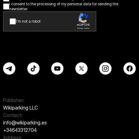
I consent to the processing of my personal data for sending the
newsletter.
I’m not a robot
reCAPTCHA
Privacy - Terms
Publisher:
Wikiparking LLC
Contact:
info@wikiparking.es
+34643312704
Address: