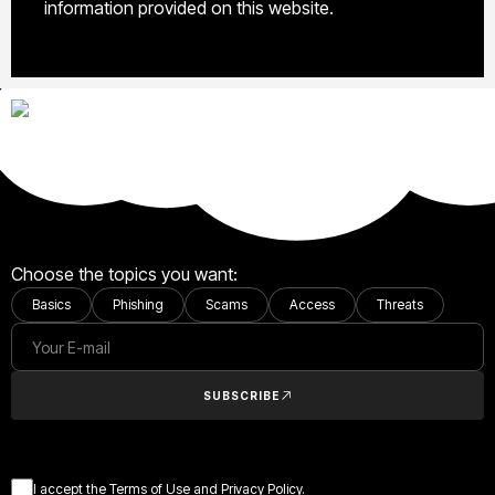
information provided on this website.
Choose the topics you want:
Basics
Phishing
Scams
Access
Threats
SUBSCRIBE
I accept the Terms of Use and Privacy Policy.