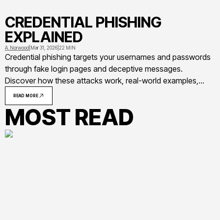
CREDENTIAL PHISHING
EXPLAINED
A. Norwood
|
Mar 31, 2026
|
22 MIN
Credential phishing targets your usernames and passwords
through fake login pages and deceptive messages.
Discover how these attacks work, real-world examples,
warning signs to recognize phishing attempts, and
READ MORE
actionable steps to protect yourself and your organization
MOST READ
from credential theft