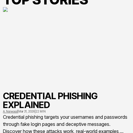
CREDENTIAL PHISHING
EXPLAINED
A. Norwood
|
Mar 31, 2026
|
22 MIN
Credential phishing targets your usernames and passwords
through fake login pages and deceptive messages.
Discover how these attacks work, real-world examples,