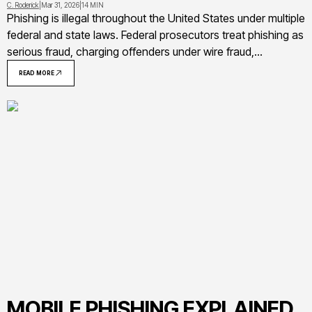
C. Roderick
|
Mar 31, 2026
|
14 MIN
Phishing is illegal throughout the United States under multiple
federal and state laws. Federal prosecutors treat phishing as
serious fraud, charging offenders under wire fraud,
Computer Fraud and Abuse Act, identity theft, and other
READ MORE
statutes that carry sentences up to 20-30 years in prison
MOBILE PHISHING EXPLAINED