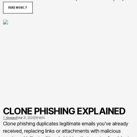
warning signs to recognize phishing attempts, and
READ MORE
actionable steps to protect yourself and your organization
from credential theft
CLONE PHISHING EXPLAINED
T. Kingsland
|
Mar 31, 2026
|
18 MIN
Clone phishing duplicates legitimate emails you've already
received, replacing links or attachments with malicious