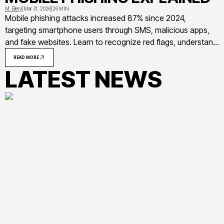
M. Ellery
|
Mar 31, 2026
|
26 MIN
Mobile phishing attacks increased 87% since 2024,
targeting smartphone users through SMS, malicious apps,
and fake websites. Learn to recognize red flags, understand
common attack methods, and implement practical
READ MORE
protection strategies to secure your mobile devices from
LATEST NEWS
evolving threats