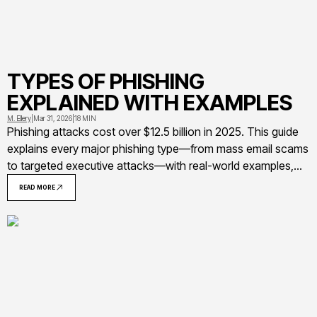
TYPES OF PHISHING
EXPLAINED WITH EXAMPLES
M. Ellery
|
Mar 31, 2026
|
18 MIN
Phishing attacks cost over $12.5 billion in 2025. This guide
explains every major phishing type—from mass email scams
to targeted executive attacks—with real-world examples,
warning signs, and practical prevention strategies for
READ MORE
individuals and organizations