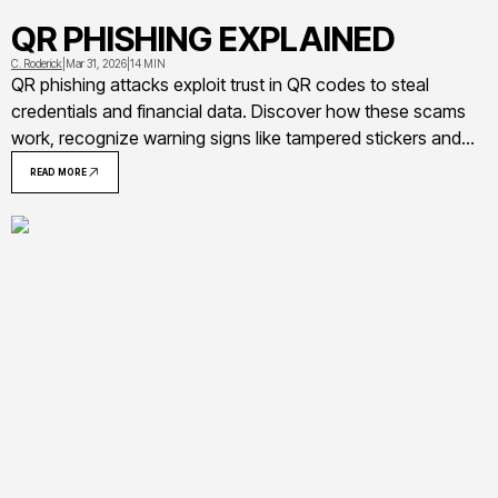
QR PHISHING EXPLAINED
C. Roderick
|
Mar 31, 2026
|
14 MIN
QR phishing attacks exploit trust in QR codes to steal
credentials and financial data. Discover how these scams
work, recognize warning signs like tampered stickers and
suspicious URLs, and learn actionable steps to protect
READ MORE
yourself from quishing attacks targeting parking meters,
restaurants, and workplaces