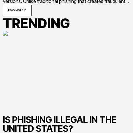
versions. Unlike traditional phishing that creates fraudulent
messages from scratch, clone phishing exploits the trust
READ MORE
established by genuine communications, making detection
TRENDING
significantly more challenging
IS PHISHING ILLEGAL IN THE
UNITED STATES?