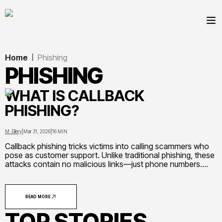
Home
Phishing
|
PHISHING
WHAT IS CALLBACK
PHISHING?
M. Ellery
|
Mar 31, 2026
|
16 MIN
Callback phishing tricks victims into calling scammers who
pose as customer support. Unlike traditional phishing, these
attacks contain no malicious links—just phone numbers.
Learn how this social engineering attack works, common
scenarios, warning signs, and essential prevention steps
READ MORE
TOP STORIES