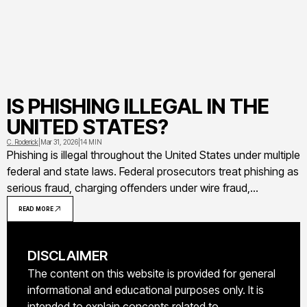
IS PHISHING ILLEGAL IN THE
UNITED STATES?
C. Roderick
|
Mar 31, 2026
|
14 MIN
Phishing is illegal throughout the United States under multiple
federal and state laws. Federal prosecutors treat phishing as
serious fraud, charging offenders under wire fraud,
Computer Fraud and Abuse Act, identity theft, and other
READ MORE
statutes that carry sentences up to 20-30 years in prison
DISCLAIMER
The content on this website is provided for general
informational and educational purposes only. It is
intended to explain concepts related to