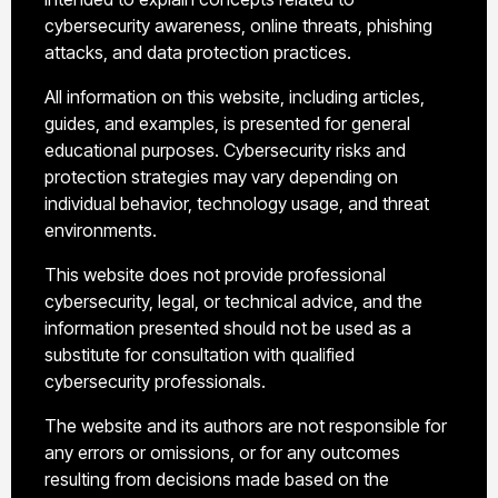
cybersecurity awareness, online threats, phishing
attacks, and data protection practices.
All information on this website, including articles,
guides, and examples, is presented for general
educational purposes. Cybersecurity risks and
protection strategies may vary depending on
individual behavior, technology usage, and threat
environments.
This website does not provide professional
cybersecurity, legal, or technical advice, and the
information presented should not be used as a
substitute for consultation with qualified
cybersecurity professionals.
The website and its authors are not responsible for
any errors or omissions, or for any outcomes
resulting from decisions made based on the