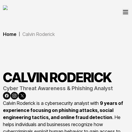
Home
Calvin Roderick
|
CALVIN
RODERICK
Cyber Threat Awareness & Phishing Analyst
Calvin Roderick is a cybersecurity analyst with
9 years of
experience focusing on phishing attacks, social
engineering tactics, and online fraud detection
. He
helps individuals and businesses recognize how
cybercriminals exploit human behavior to gain access to