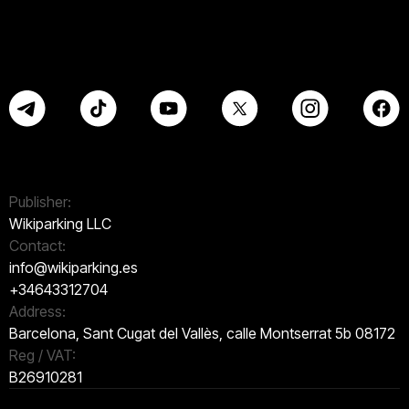
Publisher:
Wikiparking LLC
Contact:
info@wikiparking.es
+34643312704
Address:
Barcelona, Sant Cugat del Vallès, calle Montserrat 5b 08172
Reg / VAT:
B26910281