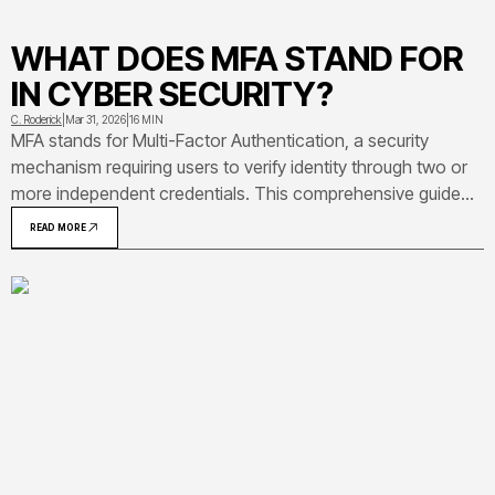
WHAT DOES MFA STAND FOR
IN CYBER SECURITY?
C. Roderick
|
Mar 31, 2026
|
16 MIN
MFA stands for Multi-Factor Authentication, a security
mechanism requiring users to verify identity through two or
more independent credentials. This comprehensive guide
explains MFA definition, how it works in practice,
READ MORE
implementation methods, and common deployment
mistakes organizations make