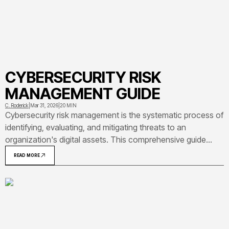
CYBERSECURITY RISK
MANAGEMENT GUIDE
C. Roderick
|
Mar 31, 2026
|
20 MIN
Cybersecurity risk management is the systematic process of
identifying, evaluating, and mitigating threats to an
organization's digital assets. This comprehensive guide
covers risk management frameworks, real-world
READ MORE
implementation examples, and practical steps for building
effective programs that protect against evolving threat