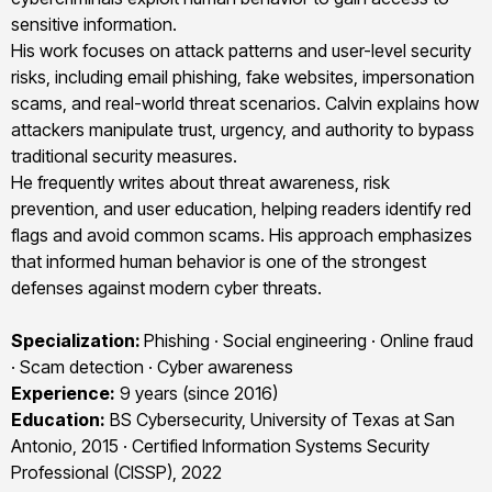
sensitive information.
His work focuses on attack patterns and user-level security
risks, including email phishing, fake websites, impersonation
scams, and real-world threat scenarios. Calvin explains how
attackers manipulate trust, urgency, and authority to bypass
traditional security measures.
He frequently writes about threat awareness, risk
prevention, and user education, helping readers identify red
flags and avoid common scams. His approach emphasizes
that informed human behavior is one of the strongest
defenses against modern cyber threats.
Specialization:
Phishing · Social engineering · Online fraud
· Scam detection · Cyber awareness
Experience:
9 years (since 2016)
Education:
BS Cybersecurity, University of Texas at San
Antonio, 2015 · Certified Information Systems Security
Professional (CISSP), 2022