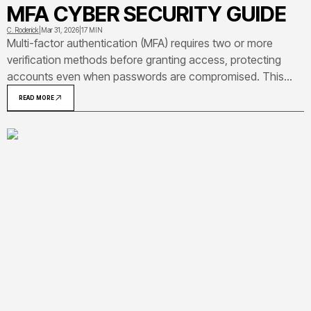
MFA CYBER SECURITY GUIDE
C. Roderick
|
Mar 31, 2026
|
17 MIN
Multi-factor authentication (MFA) requires two or more
verification methods before granting access, protecting
accounts even when passwords are compromised. This
comprehensive guide explains how MFA works, compares
READ MORE
authentication methods, and provides practical
implementation strategies for individuals and organizations