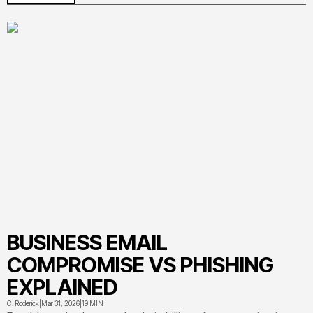
yourself from quishing attacks targeting parking meters,
restaurants, and workplaces
BUSINESS EMAIL
COMPROMISE VS PHISHING
EXPLAINED
C. Roderick
|
Mar 31, 2026
|
19 MIN