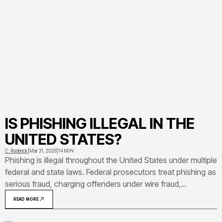
IS PHISHING ILLEGAL IN THE
UNITED STATES?
C. Roderick
|
Mar 31, 2026
|
14 MIN
Phishing is illegal throughout the United States under multiple
federal and state laws. Federal prosecutors treat phishing as
serious fraud, charging offenders under wire fraud,
Computer Fraud and Abuse Act, identity theft, and other
READ MORE
statutes that carry sentences up to 20-30 years in prison