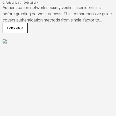
C. Roderick
|
Mar 31, 2026
|
21 MIN
Authentication network security verifies user identities
before granting network access. This comprehensive guide
covers authentication methods from single-factor to
biometric, explains protocols like Kerberos and RADIUS,
READ MORE
provides real-world examples including VPN and Wi-Fi
authentication, and details vulnerabilities with prevention
strategies.