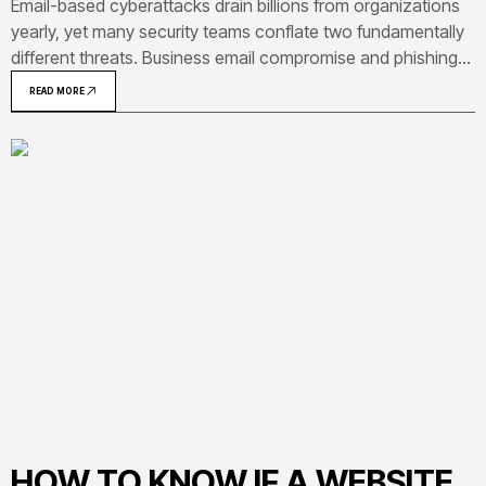
Email-based cyberattacks drain billions from organizations
yearly, yet many security teams conflate two fundamentally
different threats. Business email compromise and phishing
both arrive in your inbox, but operate on opposite ends of
READ MORE
the threat spectrum—one casts a wide net, the other
meticulously studies your organization
HOW TO KNOW IF A WEBSITE