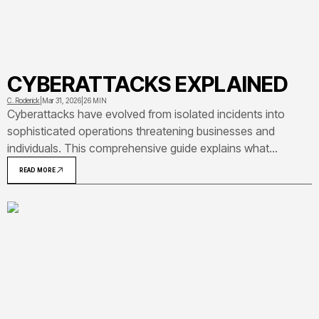
CYBERATTACKS EXPLAINED
C. Roderick
|
Mar 31, 2026
|
26 MIN
Cyberattacks have evolved from isolated incidents into
sophisticated operations threatening businesses and
individuals. This comprehensive guide explains what
cyberattacks are, how they work, common attack types
READ MORE
including ransomware and phishing, real-world examples like
SolarWinds and Colonial Pipeline, and practical defense
strategies