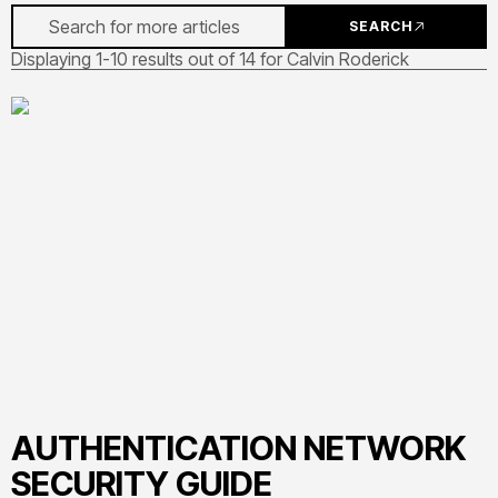
SEARCH
Displaying 1-10 results out of 14 for Calvin Roderick
AUTHENTICATION NETWORK
SECURITY GUIDE