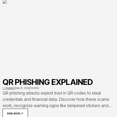
QR PHISHING EXPLAINED
C. Roderick
|
Mar 31, 2026
|
14 MIN
QR phishing attacks exploit trust in QR codes to steal
credentials and financial data. Discover how these scams
work, recognize warning signs like tampered stickers and
suspicious URLs, and learn actionable steps to protect
READ MORE