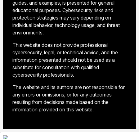
guides, and examples, is presented for general
educational purposes. Cybersecurity risks and
protection strategies may vary depending on
individual behavior, technology usage, and threat
environments.
This website does not provide professional
cybersecurity, legal, or technical advice, and the
information presented should not be used as a
substitute for consultation with qualified
cybersecurity professionals.
The website and its authors are not responsible for
any errors or omissions, or for any outcomes
resulting from decisions made based on the
information provided on this website.