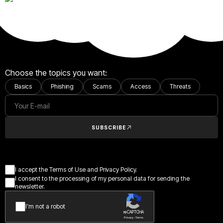
Choose the topics you want:
Basics
Phishing
Scams
Access
Threats
SUBSCRIBE
I accept the Terms of Use and Privacy Policy.
I consent to the processing of my personal data for sending the
newsletter.
I’m not a robot
reCAPTCHA
Privacy - Terms