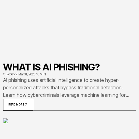
WHAT IS AI PHISHING?
C. Roderick
|
Mar 31, 2026
|
16 MIN
AI phishing uses artificial intelligence to create hyper-
personalized attacks that bypass traditional detection.
Learn how cybercriminals leverage machine learning for
deepfake scams, email impersonation, and social
READ MORE
engineering—plus proven strategies to protect your
organization from these evolving threats