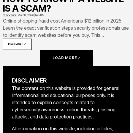
IS A SCAM?
C. Roderick
|
Mar 31, 2026
|
14 MIN
Online shopping fraud cost Americans $12 billion in 2025.
Learn the exact verification steps security professionals use
to identify scam websites before you buy. This
comprehensive guide covers red flags, security features,
READ MORE
URL warning signs, verification tools, and what to do if
you've already been targeted
LOAD MORE
DISCLAIMER
The content on this website is provided for general
informational and educational purposes only. It is
intended to explain concepts related to
cybersecurity awareness, online threats, phishing
attacks, and data protection practices.
All information on this website, including articles,