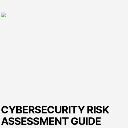
CYBERSECURITY RISK
ASSESSMENT GUIDE