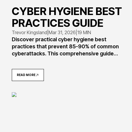
CYBER HYGIENE BEST
PRACTICES GUIDE
Trevor Kingsland
|
Mar 31, 2026
|
19 MIN
Discover practical cyber hygiene best
practices that prevent 85-90% of common
cyberattacks. This comprehensive guide
covers password management, software
updates, backup strategies, and security
routines tailored for individuals, small
READ MORE
businesses, and enterprises