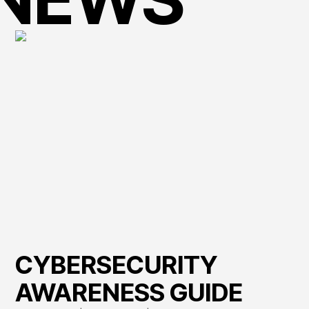
CYBERSECURITY
AWARENESS GUIDE