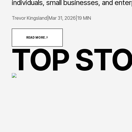
individuals, small businesses, and ente
Trevor Kingsland
|
Mar 31, 2026
|
19 MIN
READ MORE
TOP STO