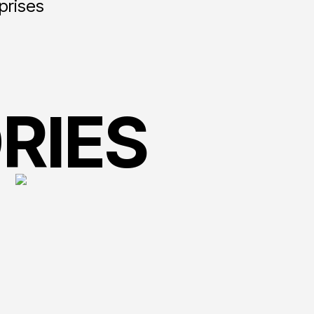
rprises
RIES