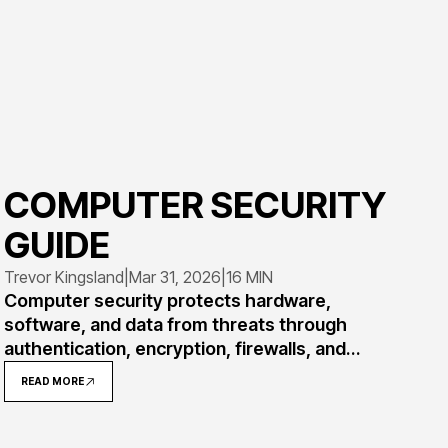
COMPUTER SECURITY
GUIDE
Trevor Kingsland
|
Mar 31, 2026
|
16 MIN
Computer security protects hardware,
software, and data from threats through
authentication, encryption, firewalls, and
access controls. This comprehensive guide
READ MORE
covers how security works, common threats
like malware and phishing, essential measures,
real-world examples, and mistakes to avoid.