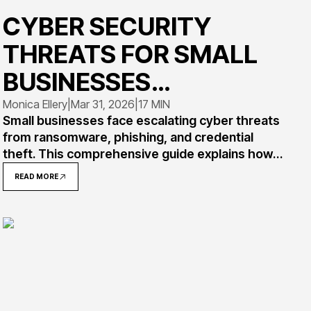
CYBER SECURITY
THREATS FOR SMALL
BUSINESSES
EXPLAINED
Monica Ellery
|
Mar 31, 2026
|
17 MIN
Small businesses face escalating cyber threats
from ransomware, phishing, and credential
theft. This comprehensive guide explains how
attacks work, provides real-world examples,
READ MORE
and offers practical strategies for recognizing
and defending against the most common
threats targeting resource-constrained
organizations