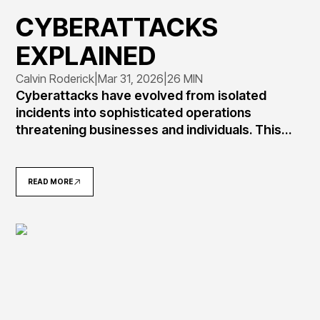
CYBERATTACKS
EXPLAINED
Calvin Roderick
|
Mar 31, 2026
|
26 MIN
Cyberattacks have evolved from isolated
incidents into sophisticated operations
threatening businesses and individuals. This
comprehensive guide explains what
cyberattacks are, how they work, common
attack types including ransomware and
READ MORE
phishing, real-world examples like SolarWinds
and Colonial Pipeline, and practical defense
strategies