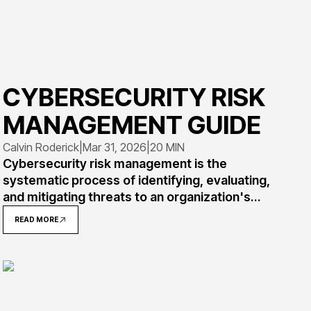
CYBERSECURITY RISK
MANAGEMENT GUIDE
Calvin Roderick
|
Mar 31, 2026
|
20 MIN
Cybersecurity risk management is the
systematic process of identifying, evaluating,
and mitigating threats to an organization's
digital assets. This comprehensive guide
READ MORE
covers risk management frameworks, real-
world implementation examples, and practical
steps for building effective programs that
protect against evolving threat