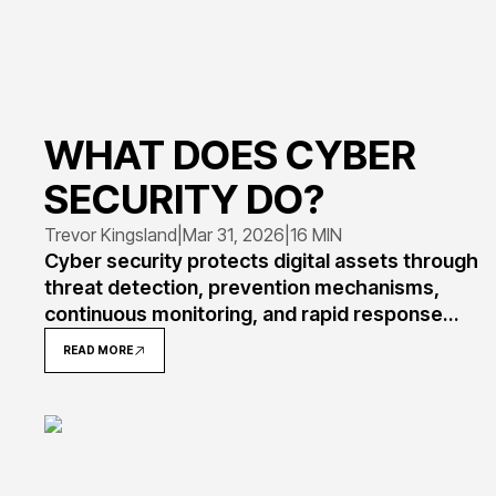
WHAT DOES CYBER
SECURITY DO?
Trevor Kingsland
|
Mar 31, 2026
|
16 MIN
Cyber security protects digital assets through
threat detection, prevention mechanisms,
continuous monitoring, and rapid response
protocols. Understanding its core functions
READ MORE
helps organizations implement effective
defenses against evolving attacks targeting
data, systems, and networks