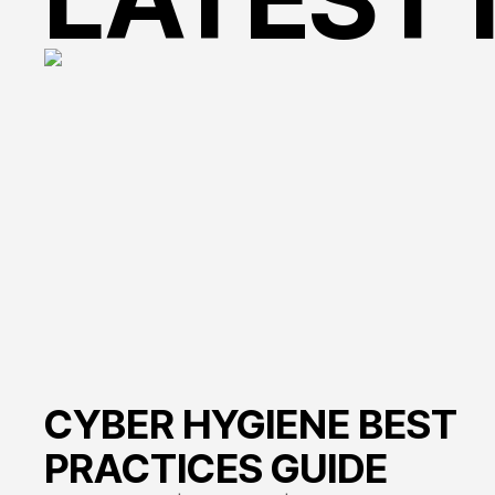
change
CYBER HYGIENE BEST
PRACTICES GUIDE