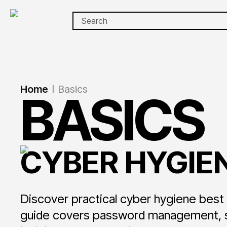
Home
Basics
|
BASICS
CYBER HYGIEN
Discover practical cyber hygiene bes
guide covers password management, sof