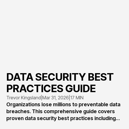
DATA SECURITY BEST
PRACTICES GUIDE
Trevor Kingsland
|
Mar 31, 2026
|
17 MIN
Organizations lose millions to preventable data
breaches. This comprehensive guide covers
proven data security best practices including
access controls, encryption standards,