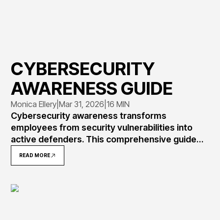
CYBERSECURITY
AWARENESS GUIDE
Monica Ellery
|
Mar 31, 2026
|
16 MIN
Cybersecurity awareness transforms
employees from security vulnerabilities into
active defenders. This comprehensive guide
explains what awareness means, why 82% of
READ MORE
breaches involve human error, and how to
implement programs that measurably reduce
risk through training, simulation, and culture
change