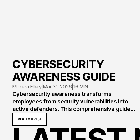
CYBERSECURITY
AWARENESS GUIDE
Monica Ellery
|
Mar 31, 2026
|
16 MIN
Cybersecurity awareness transforms
employees from security vulnerabilities into
active defenders. This comprehensive guide
explains what awareness means, why 82% of
READ MORE
breaches involve human error, and how to
LATEST
implement programs that measurably reduce
risk through training, simulation, and culture