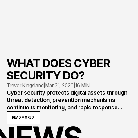
WHAT DOES CYBER
SECURITY DO?
Trevor Kingsland
|
Mar 31, 2026
|
16 MIN
Cyber security protects digital assets through
threat detection, prevention mechanisms,
continuous monitoring, and rapid response
protocols. Understanding its core functions
READ MORE
 NEWS
helps organizations implement effective
defenses against evolving attacks targeting
data, systems, and networks