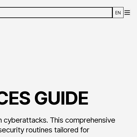
EN
CES GUIDE
n cyberattacks. This comprehensive
urity routines tailored for