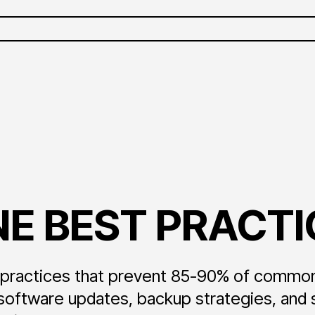
E BEST PRACTI
t practices that prevent 85-90% of commo
tware updates, backup strategies, and sec