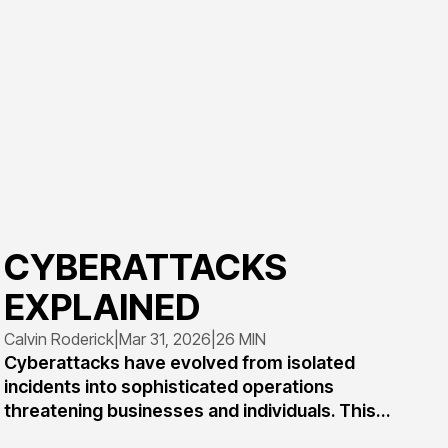
CYBERATTACKS
EXPLAINED
Calvin Roderick
|
Mar 31, 2026
|
26 MIN
Cyberattacks have evolved from isolated
incidents into sophisticated operations
threatening businesses and individuals. This
comprehensive guide explains what