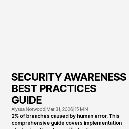
SECURITY AWARENESS
BEST PRACTICES
GUIDE
Alyssa Norwood
|
Mar 31, 2026
|
15 MIN
2% of breaches caused by human error. This
comprehensive guide covers implementation