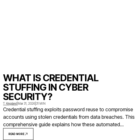
WHAT IS CREDENTIAL
STUFFING IN CYBER
SECURITY?
T. Kingsland
|
Mar 31, 2026
|
31 MIN
Credential stuffing exploits password reuse to compromise
accounts using stolen credentials from data breaches. This
comprehensive guide explains how these automated
attacks work, examines real-world incidents at major
READ MORE
companies, and provides actionable prevention strategies