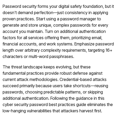
Password security forms your digital safety foundation, but it
doesn't demand perfection—just consistency in applying
proven practices. Start using a password manager to
generate and store unique, complex passwords for every
account you maintain. Turn on additional authentication
factors for all services offering them, prioritizing email,
financial accounts, and work systems. Emphasize password
length over arbitrary complexity requirements, targeting 16+
characters or multi-word passphrases.
The threat landscape keeps evolving, but these
fundamental practices provide robust defense against
current attack methodologies. Credential-based attacks
succeed primarily because users take shortcuts—reusing
passwords, choosing predictable patterns, or skipping
additional authentication. Following the guidance in this
cyber security password best practices guide eliminates the
low-hanging vulnerabilities that attackers harvest first.