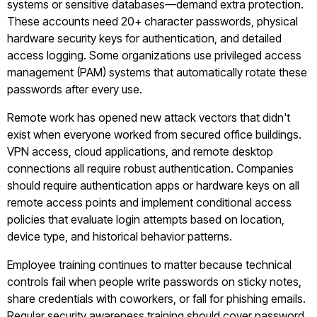
systems or sensitive databases—demand extra protection.
These accounts need 20+ character passwords, physical
hardware security keys for authentication, and detailed
access logging. Some organizations use privileged access
management (PAM) systems that automatically rotate these
passwords after every use.
Remote work has opened new attack vectors that didn't
exist when everyone worked from secured office buildings.
VPN access, cloud applications, and remote desktop
connections all require robust authentication. Companies
should require authentication apps or hardware keys on all
remote access points and implement conditional access
policies that evaluate login attempts based on location,
device type, and historical behavior patterns.
Employee training continues to matter because technical
controls fail when people write passwords on sticky notes,
share credentials with coworkers, or fall for phishing emails.
Regular security awareness training should cover password