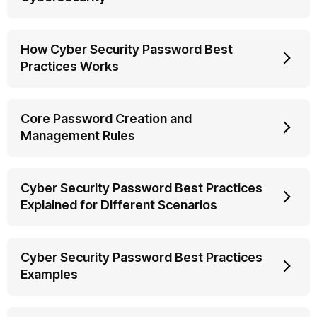
How Cyber Security Password Best
Practices Works
Core Password Creation and
Management Rules
Cyber Security Password Best Practices
Explained for Different Scenarios
Cyber Security Password Best Practices
Examples