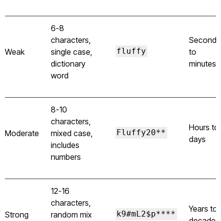
6-8
characters,
Seconds
Weak
single case,
fluffy
to
dictionary
minutes
word
8-10
characters,
Hours to
Moderate
mixed case,
Fluffy20**
days
includes
numbers
12-16
characters,
Years to
Strong
random mix
k9#mL2$p****
decades