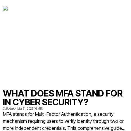
for individuals and organizations
WHAT DOES MFA STAND FOR
IN CYBER SECURITY?
C. Roderick
|
Mar 31, 2026
|
16 MIN
MFA stands for Multi-Factor Authentication, a security
mechanism requiring users to verify identity through two or
more independent credentials. This comprehensive guide