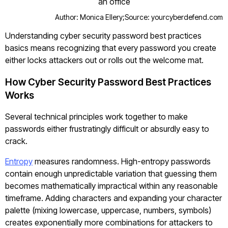
Author: Monica Ellery;
Source: yourcyberdefend.com
Understanding cyber security password best practices
basics means recognizing that every password you create
either locks attackers out or rolls out the welcome mat.
How Cyber Security Password Best Practices
Works
Several technical principles work together to make
passwords either frustratingly difficult or absurdly easy to
crack.
Entropy
measures randomness. High-entropy passwords
contain enough unpredictable variation that guessing them
becomes mathematically impractical within any reasonable
timeframe. Adding characters and expanding your character
palette (mixing lowercase, uppercase, numbers, symbols)
creates exponentially more combinations for attackers to