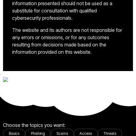
information presented should not be used as a
substitute for consultation with qualified
cybersecurity professionals.
The website and its authors are not responsible for
any errors or omissions, or for any outcomes
resulting from decisions made based on the
information provided on this website.
Choose the topics you want:
Basics
Phishing
Scams
Access
Threats