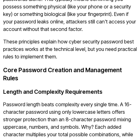
possess something physical (like your phone or a security
key) or something biological (like your fingerprint). Even if
your password leaks online, attackers still can't access your
account without that second factor.
These principles explain how cyber security password best
practices works at the technical level, but you need practical
rules to implement them.
Core Password Creation and Management
Rules
Length and Complexity Requirements
Password length beats complexity every single time. A 16-
character password using only lowercase letters offers
stronger protection than an 8-character password mixing
uppercase, numbers, and symbols. Why? Each added
character multiplies your total possible combinations, while