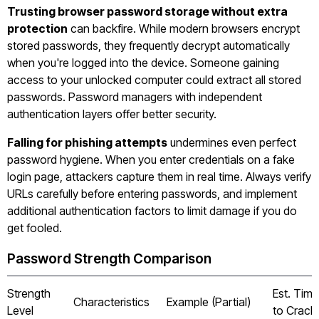
Trusting browser password storage without extra
protection
can backfire. While modern browsers encrypt
stored passwords, they frequently decrypt automatically
when you're logged into the device. Someone gaining
access to your unlocked computer could extract all stored
passwords. Password managers with independent
authentication layers offer better security.
Falling for phishing attempts
undermines even perfect
password hygiene. When you enter credentials on a fake
login page, attackers capture them in real time. Always verify
URLs carefully before entering passwords, and implement
additional authentication factors to limit damage if you do
get fooled.
Password Strength Comparison
Strength
Est. Time
Characteristics
Example (Partial)
Level
to Crack