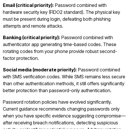
Email (critical priority):
Password combined with
hardware security key (FIDO2 standard). The physical key
must be present during login, defeating both phishing
attempts and remote attacks.
Banking (critical priority):
Password combined with
authenticator app generating time-based codes. These
rotating codes from your phone provide robust second-
factor protection.
Social media (moderate priority):
Password combined
with SMS verification codes. While SMS remains less secure
than other authentication methods, it still offers significantly
better protection than password-only authentication.
Password rotation policies have evolved significantly.
Current guidance recommends changing passwords only
when you have specific evidence suggesting compromise—
after receiving breach notifications, detecting suspicious