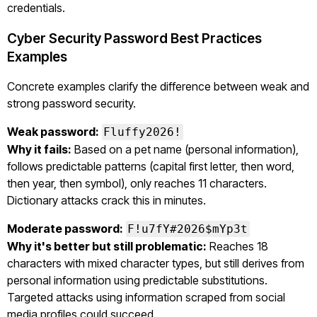
credentials.
Cyber Security Password Best Practices
Examples
Concrete examples clarify the difference between weak and
strong password security.
Weak password:
Fluffy2026!
Why it fails:
Based on a pet name (personal information),
follows predictable patterns (capital first letter, then word,
then year, then symbol), only reaches 11 characters.
Dictionary attacks crack this in minutes.
Moderate password:
F!u7fY#2026$mYp3t
Why it's better but still problematic:
Reaches 18
characters with mixed character types, but still derives from
personal information using predictable substitutions.
Targeted attacks using information scraped from social
media profiles could succeed.