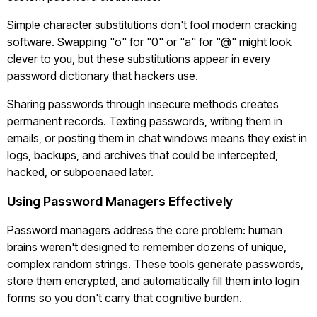
Simple character substitutions don't fool modern cracking
software. Swapping "o" for "0" or "a" for "@" might look
clever to you, but these substitutions appear in every
password dictionary that hackers use.
Sharing passwords through insecure methods creates
permanent records. Texting passwords, writing them in
emails, or posting them in chat windows means they exist in
logs, backups, and archives that could be intercepted,
hacked, or subpoenaed later.
Using Password Managers Effectively
Password managers address the core problem: human
brains weren't designed to remember dozens of unique,
complex random strings. These tools generate passwords,
store them encrypted, and automatically fill them into login
forms so you don't carry that cognitive burden.