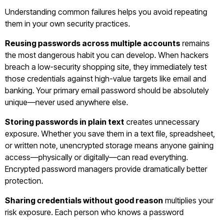
Understanding common failures helps you avoid repeating
them in your own security practices.
Reusing passwords across multiple accounts
remains
the most dangerous habit you can develop. When hackers
breach a low-security shopping site, they immediately test
those credentials against high-value targets like email and
banking. Your primary email password should be absolutely
unique—never used anywhere else.
Storing passwords in plain text
creates unnecessary
exposure. Whether you save them in a text file, spreadsheet,
or written note, unencrypted storage means anyone gaining
access—physically or digitally—can read everything.
Encrypted password managers provide dramatically better
protection.
Sharing credentials without good reason
multiplies your
risk exposure. Each person who knows a password