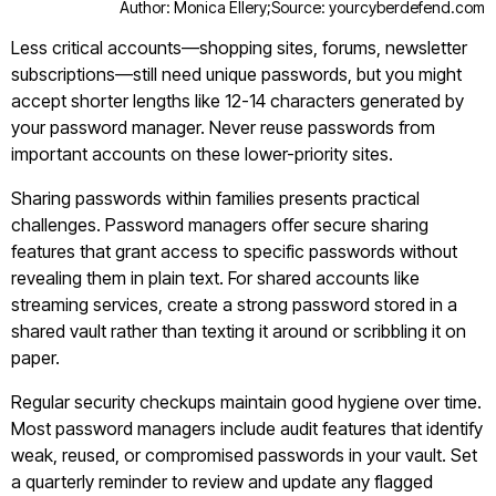
Author: Monica Ellery;
Source: yourcyberdefend.com
Less critical accounts—shopping sites, forums, newsletter
subscriptions—still need unique passwords, but you might
accept shorter lengths like 12-14 characters generated by
your password manager. Never reuse passwords from
important accounts on these lower-priority sites.
Sharing passwords within families presents practical
challenges. Password managers offer secure sharing
features that grant access to specific passwords without
revealing them in plain text. For shared accounts like
streaming services, create a strong password stored in a
shared vault rather than texting it around or scribbling it on
paper.
Regular security checkups maintain good hygiene over time.
Most password managers include audit features that identify
weak, reused, or compromised passwords in your vault. Set
a quarterly reminder to review and update any flagged