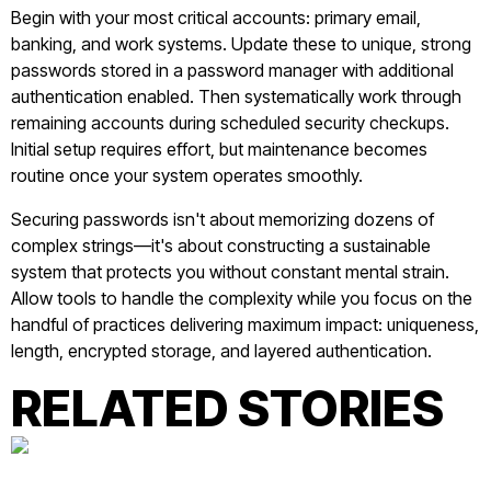
Begin with your most critical accounts: primary email,
banking, and work systems. Update these to unique, strong
passwords stored in a password manager with additional
authentication enabled. Then systematically work through
remaining accounts during scheduled security checkups.
Initial setup requires effort, but maintenance becomes
routine once your system operates smoothly.
Securing passwords isn't about memorizing dozens of
complex strings—it's about constructing a sustainable
system that protects you without constant mental strain.
Allow tools to handle the complexity while you focus on the
handful of practices delivering maximum impact: uniqueness,
length, encrypted storage, and layered authentication.
RELATED STORIES