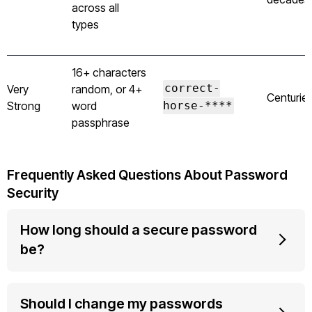
across all
types
16+ characters
Very
random, or 4+
correct-
Centurie
Strong
word
horse-****
passphrase
Frequently Asked Questions About Password
Security
How long should a secure password
be?
Should I change my passwords