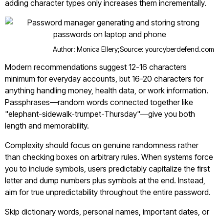
adding character types only increases them incrementally.
Author: Monica Ellery;
Source: yourcyberdefend.com
Modern recommendations suggest 12-16 characters
minimum for everyday accounts, but 16-20 characters for
anything handling money, health data, or work information.
Passphrases—random words connected together like
"elephant-sidewalk-trumpet-Thursday"—give you both
length and memorability.
Complexity should focus on genuine randomness rather
than checking boxes on arbitrary rules. When systems force
you to include symbols, users predictably capitalize the first
letter and dump numbers plus symbols at the end. Instead,
aim for true unpredictability throughout the entire password.
Skip dictionary words, personal names, important dates, or