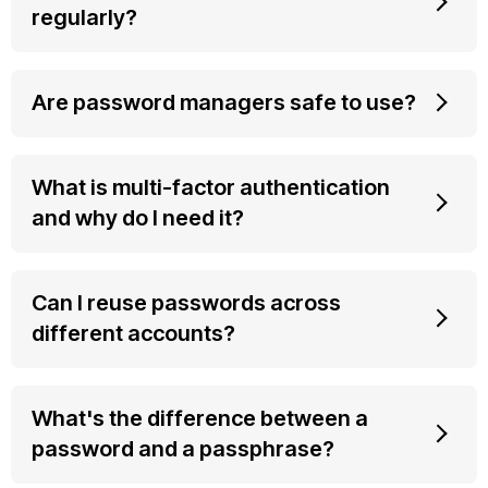
regularly?
Are password managers safe to use?
What is multi-factor authentication
and why do I need it?
Can I reuse passwords across
different accounts?
What's the difference between a
password and a passphrase?