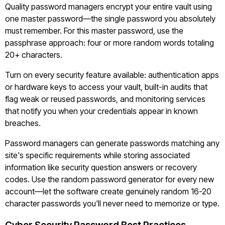
Quality password managers encrypt your entire vault using
one master password—the single password you absolutely
must remember. For this master password, use the
passphrase approach: four or more random words totaling
20+ characters.
Turn on every security feature available: authentication apps
or hardware keys to access your vault, built-in audits that
flag weak or reused passwords, and monitoring services
that notify you when your credentials appear in known
breaches.
Password managers can generate passwords matching any
site's specific requirements while storing associated
information like security question answers or recovery
codes. Use the random password generator for every new
account—let the software create genuinely random 16-20
character passwords you'll never need to memorize or type.