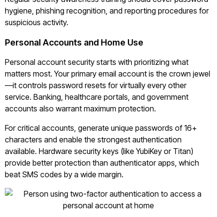
hygiene, phishing recognition, and reporting procedures for
suspicious activity.
Personal Accounts and Home Use
Personal account security starts with prioritizing what
matters most. Your primary email account is the crown jewel
—it controls password resets for virtually every other
service. Banking, healthcare portals, and government
accounts also warrant maximum protection.
For critical accounts, generate unique passwords of 16+
characters and enable the strongest authentication
available. Hardware security keys (like YubiKey or Titan)
provide better protection than authenticator apps, which
beat SMS codes by a wide margin.