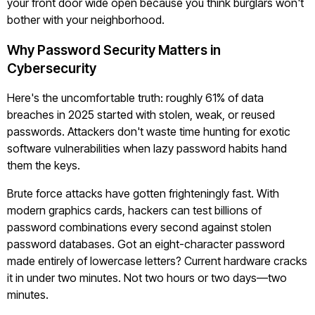
your front door wide open because you think burglars won't
bother with your neighborhood.
Why Password Security Matters in
Cybersecurity
Here's the uncomfortable truth: roughly 61% of data
breaches in 2025 started with stolen, weak, or reused
passwords. Attackers don't waste time hunting for exotic
software vulnerabilities when lazy password habits hand
them the keys.
Brute force attacks have gotten frighteningly fast. With
modern graphics cards, hackers can test billions of
password combinations every second against stolen
password databases. Got an eight-character password
made entirely of lowercase letters? Current hardware cracks
it in under two minutes. Not two hours or two days—two
minutes.