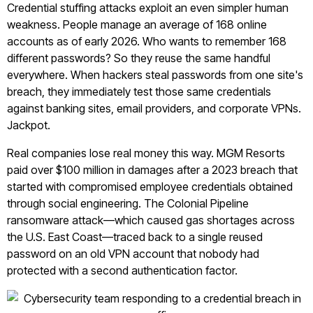
Credential stuffing attacks exploit an even simpler human
weakness. People manage an average of 168 online
accounts as of early 2026. Who wants to remember 168
different passwords? So they reuse the same handful
everywhere. When hackers steal passwords from one site's
breach, they immediately test those same credentials
against banking sites, email providers, and corporate VPNs.
Jackpot.
Real companies lose real money this way. MGM Resorts
paid over $100 million in damages after a 2023 breach that
started with compromised employee credentials obtained
through social engineering. The Colonial Pipeline
ransomware attack—which caused gas shortages across
the U.S. East Coast—traced back to a single reused
password on an old VPN account that nobody had
protected with a second authentication factor.