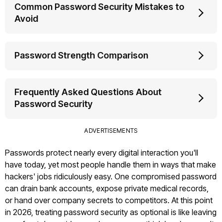
Common Password Security Mistakes to
Avoid
Password Strength Comparison
Frequently Asked Questions About
Password Security
ADVERTISEMENTS
Passwords protect nearly every digital interaction you'll
have today, yet most people handle them in ways that make
hackers' jobs ridiculously easy. One compromised password
can drain bank accounts, expose private medical records,
or hand over company secrets to competitors. At this point
in 2026, treating password security as optional is like leaving