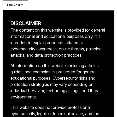
explains MFA definition, how it works in practice,
READ MORE
implementation methods, and common deployment
mistakes organizations make
DISCLAIMER
The content on this website is provided for general
informational and educational purposes only. It is
intended to explain concepts related to
cybersecurity awareness, online threats, phishing
attacks, and data protection practices.
All information on this website, including articles,
guides, and examples, is presented for general
educational purposes. Cybersecurity risks and
protection strategies may vary depending on
individual behavior, technology usage, and threat
environments.
This website does not provide professional
cybersecurity, legal, or technical advice, and the