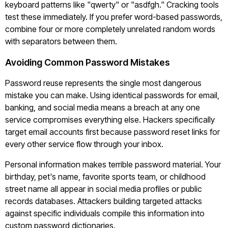
keyboard patterns like "qwerty" or "asdfgh." Cracking tools
test these immediately. If you prefer word-based passwords,
combine four or more completely unrelated random words
with separators between them.
Avoiding Common Password Mistakes
Password reuse represents the single most dangerous
mistake you can make. Using identical passwords for email,
banking, and social media means a breach at any one
service compromises everything else. Hackers specifically
target email accounts first because password reset links for
every other service flow through your inbox.
Personal information makes terrible password material. Your
birthday, pet's name, favorite sports team, or childhood
street name all appear in social media profiles or public
records databases. Attackers building targeted attacks
against specific individuals compile this information into
custom password dictionaries.