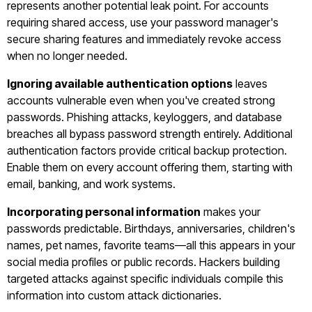
represents another potential leak point. For accounts
requiring shared access, use your password manager's
secure sharing features and immediately revoke access
when no longer needed.
Ignoring available authentication options
leaves
accounts vulnerable even when you've created strong
passwords. Phishing attacks, keyloggers, and database
breaches all bypass password strength entirely. Additional
authentication factors provide critical backup protection.
Enable them on every account offering them, starting with
email, banking, and work systems.
Incorporating personal information
makes your
passwords predictable. Birthdays, anniversaries, children's
names, pet names, favorite teams—all this appears in your
social media profiles or public records. Hackers building
targeted attacks against specific individuals compile this
information into custom attack dictionaries.