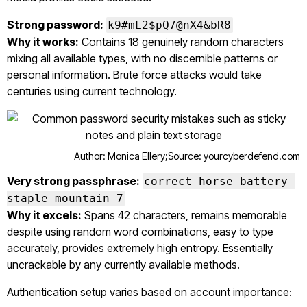
Strong password:
k9#mL2$pQ7@nX4&bR8
Why it works:
Contains 18 genuinely random characters
mixing all available types, with no discernible patterns or
personal information. Brute force attacks would take
centuries using current technology.
Author: Monica Ellery;
Source: yourcyberdefend.com
Very strong passphrase:
correct-horse-battery-
staple-mountain-7
Why it excels:
Spans 42 characters, remains memorable
despite using random word combinations, easy to type
accurately, provides extremely high entropy. Essentially
uncrackable by any currently available methods.
Authentication setup varies based on account importance: