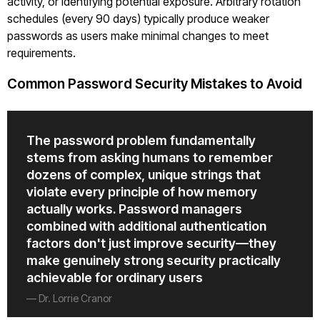
activity, or identifying potential exposure. Arbitrary rotation
schedules (every 90 days) typically produce weaker
passwords as users make minimal changes to meet
requirements.
Common Password Security Mistakes to Avoid
The password problem fundamentally
stems from asking humans to remember
dozens of complex, unique strings that
violate every principle of how memory
actually works. Password managers
combined with additional authentication
factors don't just improve security—they
make genuinely strong security practically
achievable for ordinary users
— Dr. Lorrie Cranor