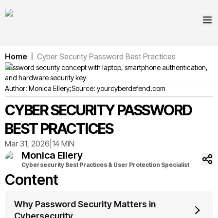
Home
Cyber Security Password Best Practices
|
Password security concept with laptop, smartphone authentication,
and hardware security key
Author:
Monica
Ellery
;
Source:
yourcyberdefend.com
CYBER SECURITY PASSWORD
BEST PRACTICES
Mar 31, 2026
|
14 MIN
Monica
Ellery
Cybersecurity Best Practices & User Protection Specialist
Content
Why Password Security Matters in
Cybersecurity