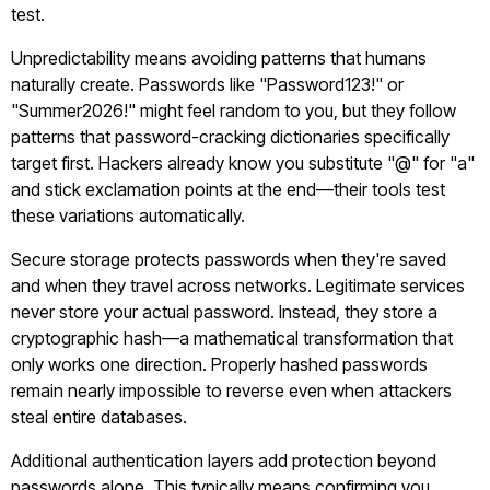
test.
Unpredictability means avoiding patterns that humans
naturally create. Passwords like "Password123!" or
"Summer2026!" might feel random to you, but they follow
patterns that password-cracking dictionaries specifically
target first. Hackers already know you substitute "@" for "a"
and stick exclamation points at the end—their tools test
these variations automatically.
Secure storage protects passwords when they're saved
and when they travel across networks. Legitimate services
never store your actual password. Instead, they store a
cryptographic hash—a mathematical transformation that
only works one direction. Properly hashed passwords
remain nearly impossible to reverse even when attackers
steal entire databases.
Additional authentication layers add protection beyond
passwords alone. This typically means confirming you