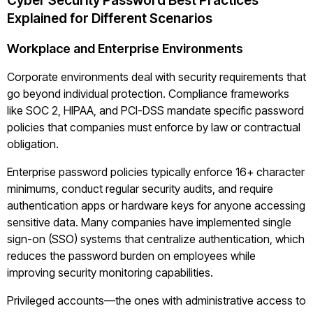
Cyber Security Password Best Practices
Explained for Different Scenarios
Workplace and Enterprise Environments
Corporate environments deal with security requirements that
go beyond individual protection. Compliance frameworks
like SOC 2, HIPAA, and PCI-DSS mandate specific password
policies that companies must enforce by law or contractual
obligation.
Enterprise password policies typically enforce 16+ character
minimums, conduct regular security audits, and require
authentication apps or hardware keys for anyone accessing
sensitive data. Many companies have implemented single
sign-on (SSO) systems that centralize authentication, which
reduces the password burden on employees while
improving security monitoring capabilities.
Privileged accounts—the ones with administrative access to